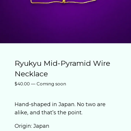
Ryukyu Mid-Pyramid Wire
Necklace
$
40.00
—
Coming soon
Hand-shaped in Japan. No two are
alike, and that’s the point.
Origin: Japan