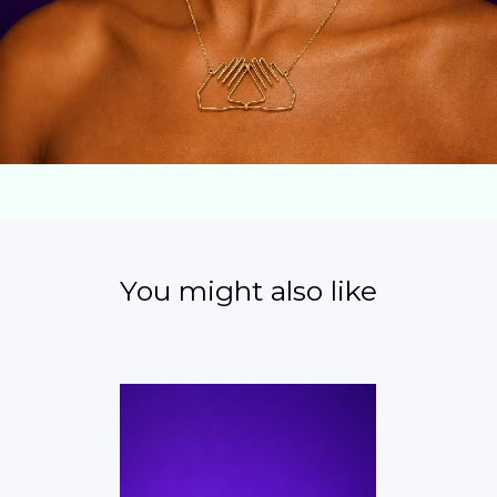
You might also like