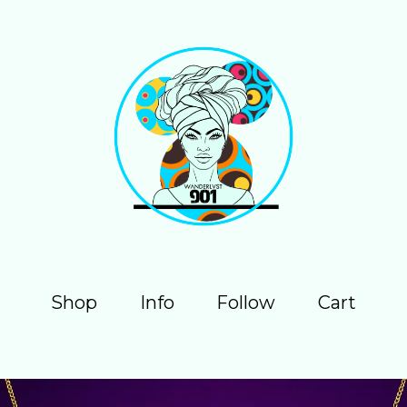
Shop
Info
Follow
Cart