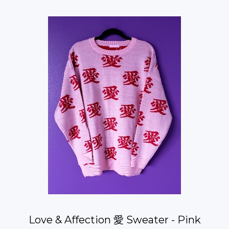
Love & Affection 愛 Sweater - Pink