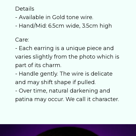
Details
- Available in Gold tone wire.
- Hand/Mid: 6.5cm wide, 3.5cm high
Care:
- Each earring is a unique piece and
varies slightly from the photo which is
part of its charm.
- Handle gently. The wire is delicate
and may shift shape if pulled.
- Over time, natural darkening and
patina may occur. We call it character.