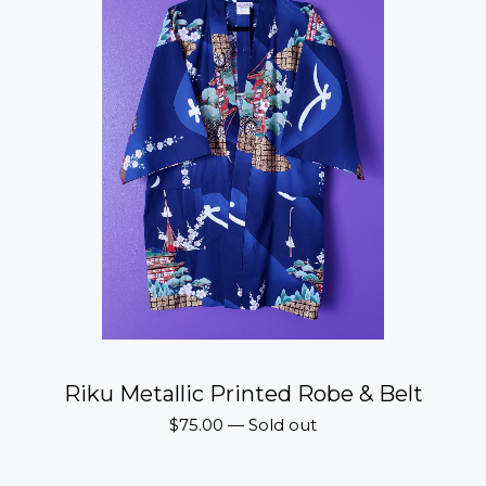
Riku Metallic Printed Robe & Belt
$
75.00
—
Sold out