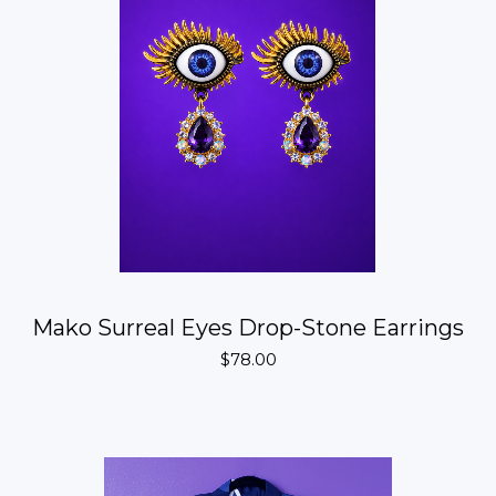
Mako Surreal Eyes Drop-Stone Earrings
$
78.00