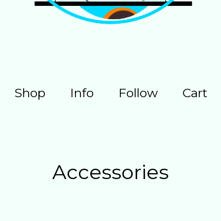
Shop
Info
Follow
Cart
Accessories