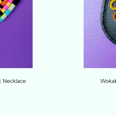
t Necklace
Wokab