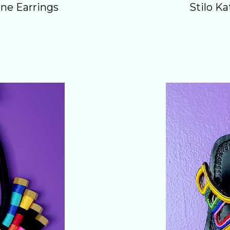
ne Earrings
Stilo K