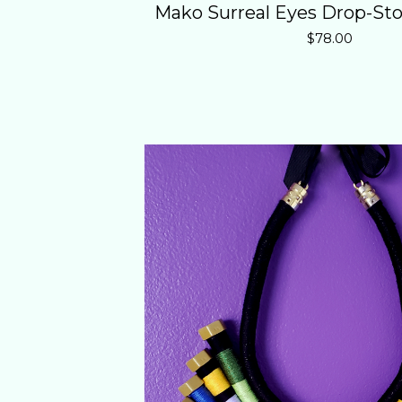
Mako Surreal Eyes Drop-Sto
$
78.00