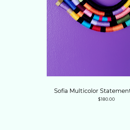
Sofia Multicolor Statemen
$
180.00