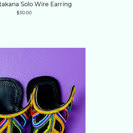
atakana Solo Wire Earring
$
30.00