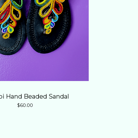
i Hand Beaded Sandal
$
60.00