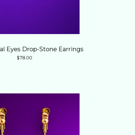
al Eyes Drop-Stone Earrings
$
78.00