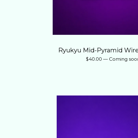
Ryukyu Mid-Pyramid Wire
$
40.00
—
Coming soo