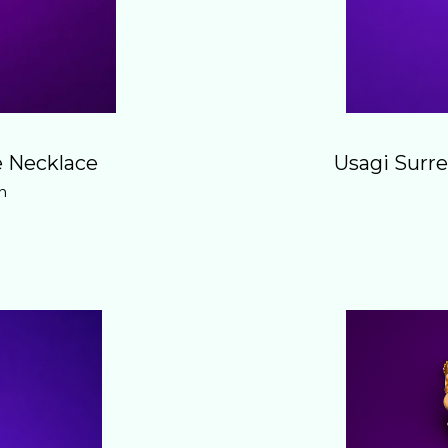
 Necklace
Usagi Surre
n