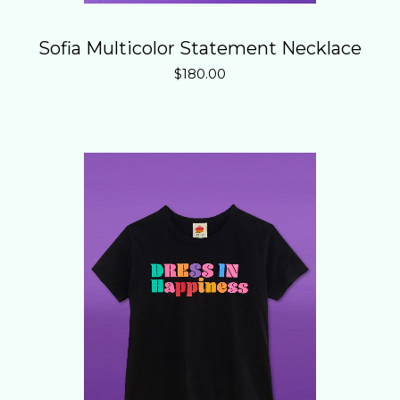
Sofia Multicolor Statement Necklace
$
180.00