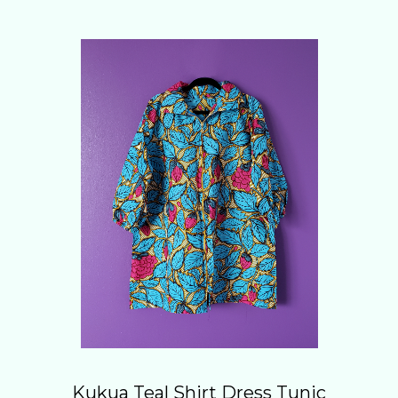
Kukua Teal Shirt Dress Tunic