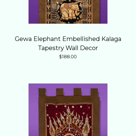
Gewa Elephant Embellished Kalaga
Tapestry Wall Decor
$
188.00