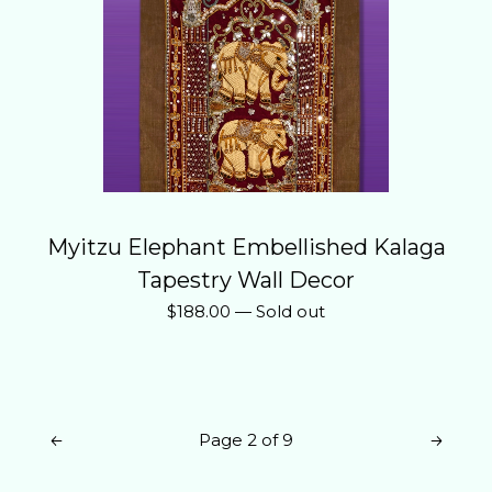
Myitzu Elephant Embellished Kalaga
Tapestry Wall Decor
$
188.00
—
Sold out
Page 2 of 9