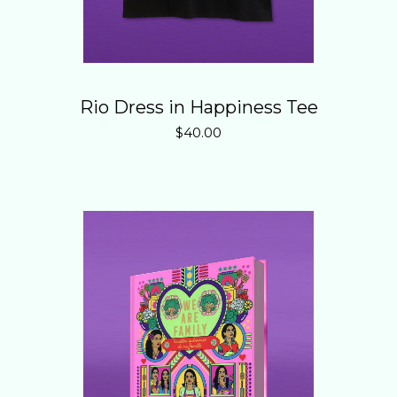
Rio Dress in Happiness Tee
$
40.00