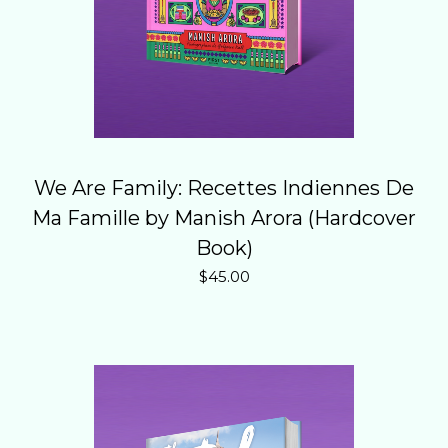
We Are Family: Recettes Indiennes De
Ma Famille by Manish Arora (Hardcover
Book)
$
45.00