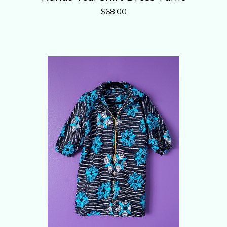
$
68.00