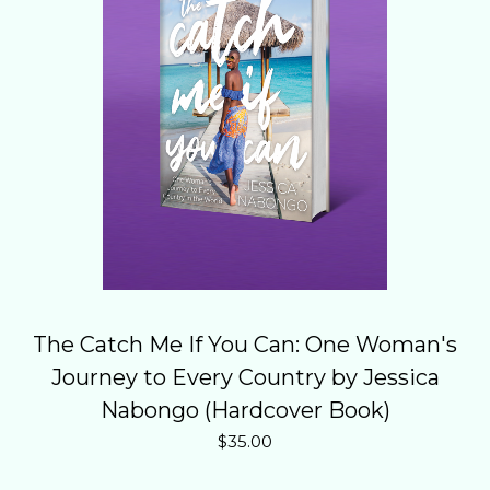
The Catch Me If You Can: One Woman's
Journey to Every Country by Jessica
Nabongo (Hardcover Book)
$
35.00