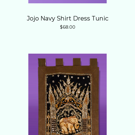
Jojo Navy Shirt Dress Tunic
$
68.00