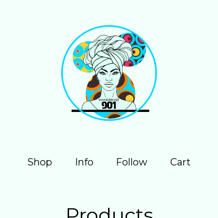
Shop
Info
Follow
Cart
Products