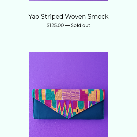
Yao Striped Woven Smock
$
125.00
—
Sold out