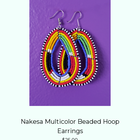
Nakesa Multicolor Beaded Hoop
Earrings
$
25.00