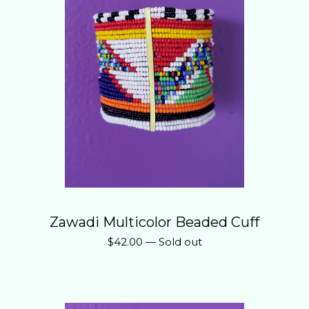
Zawadi Multicolor Beaded Cuff
$
42.00
—
Sold out