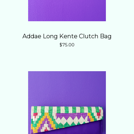
Addae Long Kente Clutch Bag
$
75.00