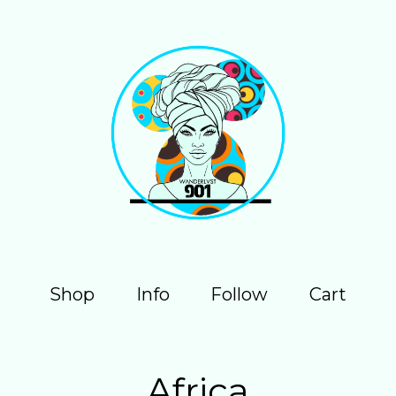
Shop
Info
Follow
Cart
Africa