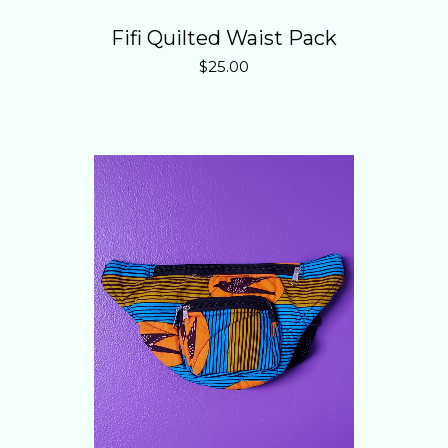
Fifi Quilted Waist Pack
$
25.00