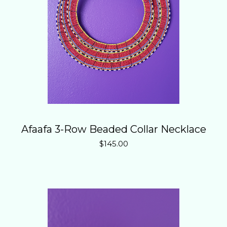
Afaafa 3-Row Beaded Collar Necklace
$
145.00