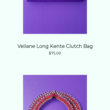
Veliane Long Kente Clutch Bag
$
75.00