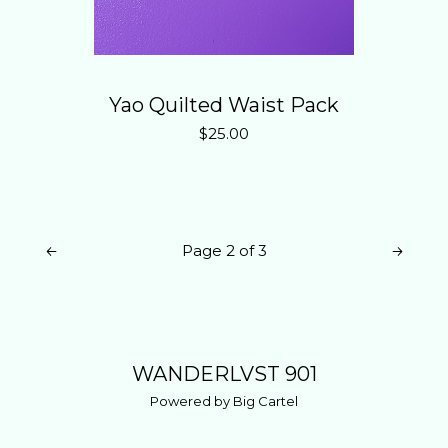
Yao Quilted Waist Pack
$
25.00
Page 2 of 3
WANDERLVST 901
Powered by Big Cartel